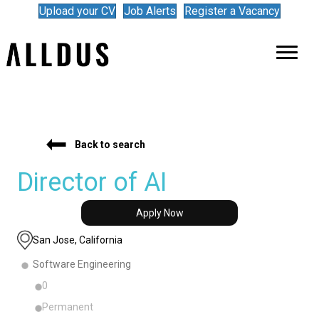
Upload your CV
Job Alerts
Register a Vacancy
Back to search
Director of AI
Apply Now
San Jose, California
Software Engineering
0
Permanent