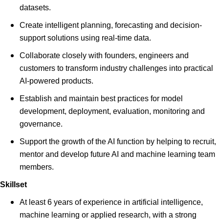
datasets.
Create intelligent planning, forecasting and decision-
support solutions using real-time data.
Collaborate closely with founders, engineers and
customers to transform industry challenges into practical
AI-powered products.
Establish and maintain best practices for model
development, deployment, evaluation, monitoring and
governance.
Support the growth of the AI function by helping to recruit,
mentor and develop future AI and machine learning team
members.
Skillset
At least 6 years of experience in artificial intelligence,
machine learning or applied research, with a strong