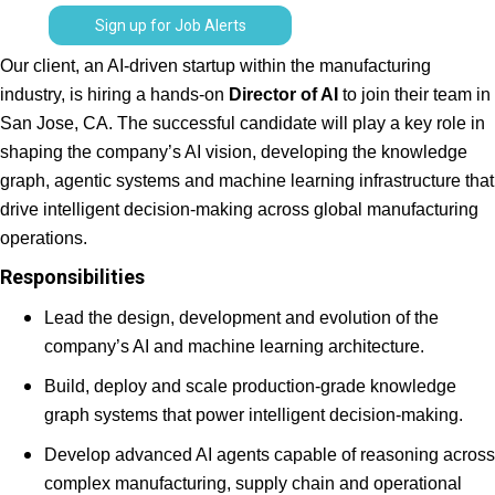
Sign up for Job Alerts
Our client, an AI-driven startup within the manufacturing
industry, is hiring a hands-on
Director of AI
to join their team in
San Jose, CA. The successful candidate will play a key role in
shaping the company’s AI vision, developing the knowledge
graph, agentic systems and machine learning infrastructure that
drive intelligent decision-making across global manufacturing
operations.
Responsibilities
Lead the design, development and evolution of the
company’s AI and machine learning architecture.
Build, deploy and scale production-grade knowledge
graph systems that power intelligent decision-making.
Develop advanced AI agents capable of reasoning across
complex manufacturing, supply chain and operational