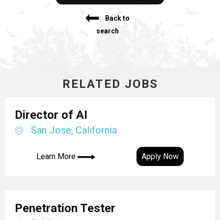
Back to
search
RELATED JOBS
Director of AI
San Jose, California
Learn More
Apply Now
Penetration Tester