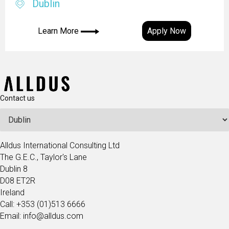
Dublin
Learn More
Apply Now
Contact us
Alldus International Consulting Ltd
The G.E.C., Taylor's Lane
Dublin 8
D08 ET2R
Ireland
Call: +353 (01)513 6666
Email: info@alldus.com