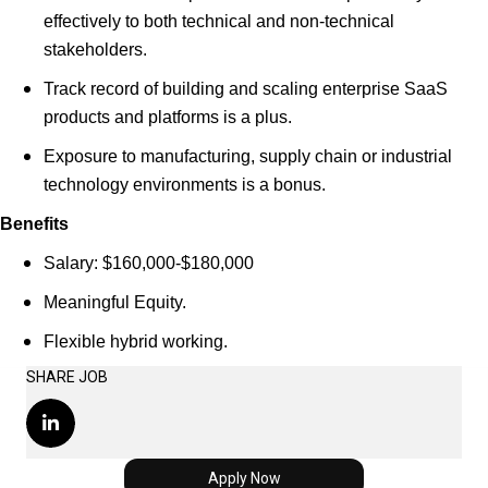
effectively to both technical and non-technical
stakeholders.
Track record of building and scaling enterprise SaaS
products and platforms is a plus.
Exposure to manufacturing, supply chain or industrial
technology environments is a bonus.
Benefits
Salary: $160,000-$180,000
Meaningful Equity.
Flexible hybrid working.
SHARE JOB
Apply Now