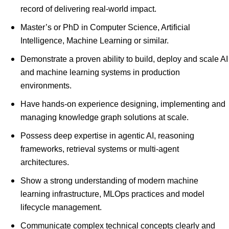
record of delivering real-world impact.
Master’s or PhD in Computer Science, Artificial
Intelligence, Machine Learning or similar.
Demonstrate a proven ability to build, deploy and scale AI
and machine learning systems in production
environments.
Have hands-on experience designing, implementing and
managing knowledge graph solutions at scale.
Possess deep expertise in agentic AI, reasoning
frameworks, retrieval systems or multi-agent
architectures.
Show a strong understanding of modern machine
learning infrastructure, MLOps practices and model
lifecycle management.
Communicate complex technical concepts clearly and