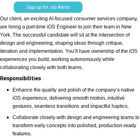
Sign up for Job Alerts
Our client, an exciting AI-focused consumer services company,
are hiring a part-time iOS Engineer to join their team in New
York. The successful candidate will sit at the intersection of
design and engineering, shaping ideas through critique,
iteration and implementation. You’ll have ownership of the iOS
experiences you build, working autonomously while
collaborating closely with both teams.
Responsibilities
Enhance the quality and polish of the company’s native
iOS experience, delivering smooth motion, intuitive
gestures, seamless transitions and impactful haptics.
Collaborate closely with design and engineering teams to
transform early concepts into polished, production-ready
features.