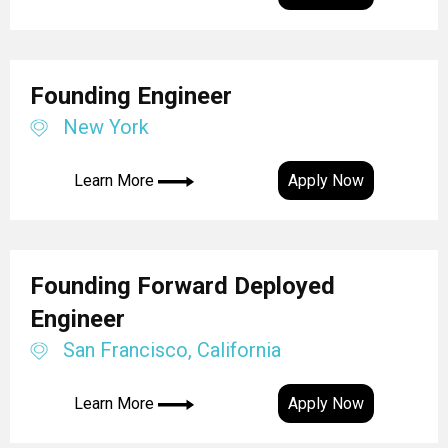
Founding Engineer
New York
Learn More
Apply Now
Founding Forward Deployed
Engineer
San Francisco, California
Learn More
Apply Now