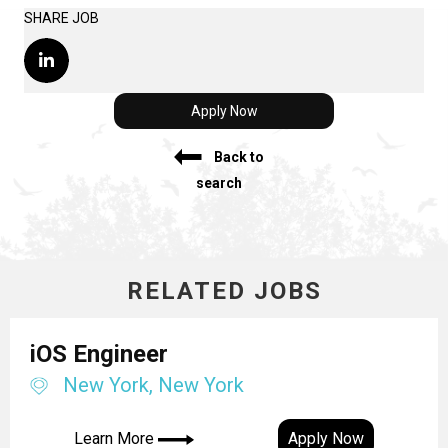
SHARE JOB
Apply Now
Back to
search
RELATED JOBS
iOS Engineer
New York, New York
Learn More
Apply Now