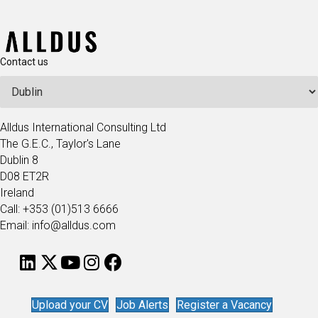
Contact us
Alldus International Consulting Ltd
The G.E.C., Taylor's Lane
Dublin 8
D08 ET2R
Ireland
Call: +353 (01)513 6666
Email: info@alldus.com
Upload your CV
Job Alerts
Register a Vacancy