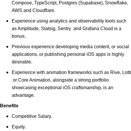
Compose, TypeScript, Postgres (Supabase), Snowflake,
AWS and Cloudflare.
Experience using analytics and observability tools such
as Amplitude, Statsig, Sentry and Grafana Cloud is a
bonus.
Previous experience developing media content, or social
applications, or publishing personal iOS apps is highly
desirable.
Experience with animation frameworks such as Rive, Lotti
or Core Animation, alongside a strong portfolio
showcasing exceptional iOS craftsmanship, is an
advantage.
Benefits
Competitive Salary.
Equity.