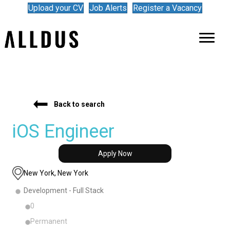
Upload your CV
Job Alerts
Register a Vacancy
Back to search
iOS Engineer
Apply Now
New York, New York
Development - Full Stack
0
Permanent