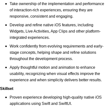
Take ownership of the implementation and performance
of interaction-rich experiences, ensuring they are
responsive, consistent and engaging.
Develop and refine native iOS features, including
Widgets, Live Activities, App Clips and other platform-
integrated experiences.
Work confidently from evolving requirements and early-
stage concepts, helping shape and refine solutions
throughout the development process.
Apply thoughtful motion and animation to enhance
usability, recognizing when visual effects improve the
experience and when simplicity delivers better results.
Skillset
Proven experience developing high-quality native iOS
applications using Swift and SwiftUI.