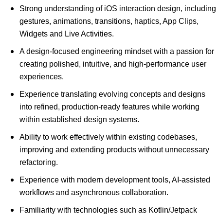
Strong understanding of iOS interaction design, including
gestures, animations, transitions, haptics, App Clips,
Widgets and Live Activities.
A design-focused engineering mindset with a passion for
creating polished, intuitive, and high-performance user
experiences.
Experience translating evolving concepts and designs
into refined, production-ready features while working
within established design systems.
Ability to work effectively within existing codebases,
improving and extending products without unnecessary
refactoring.
Experience with modern development tools, AI-assisted
workflows and asynchronous collaboration.
Familiarity with technologies such as Kotlin/Jetpack