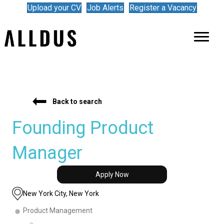
Upload your CV
Job Alerts
Register a Vacancy
Back to search
Founding Product
Manager
Apply Now
New York City, New York
Product Management