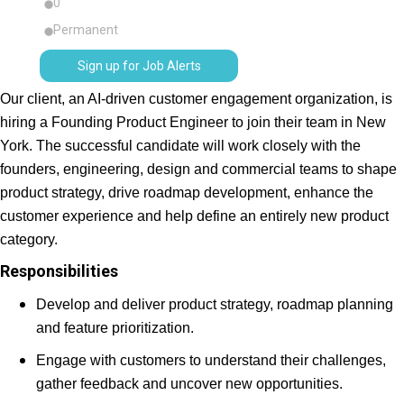
0
Permanent
Sign up for Job Alerts
Our client, an AI-driven customer engagement organization, is
hiring a Founding Product Engineer to join their team in New
York. The successful candidate will work closely with the
founders, engineering, design and commercial teams to shape
product strategy, drive roadmap development, enhance the
customer experience and help define an entirely new product
category.
Responsibilities
Develop and deliver product strategy, roadmap planning
and feature prioritization.
Engage with customers to understand their challenges,
gather feedback and uncover new opportunities.