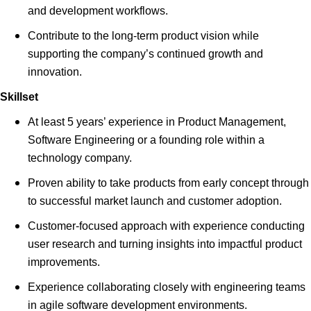
and development workflows.
Contribute to the long-term product vision while
supporting the company’s continued growth and
innovation.
Skillset
At least 5 years’ experience in Product Management,
Software Engineering or a founding role within a
technology company.
Proven ability to take products from early concept through
to successful market launch and customer adoption.
Customer-focused approach with experience conducting
user research and turning insights into impactful product
improvements.
Experience collaborating closely with engineering teams
in agile software development environments.