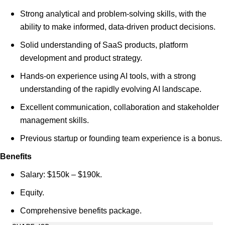
Strong analytical and problem-solving skills, with the
ability to make informed, data-driven product decisions.
Solid understanding of SaaS products, platform
development and product strategy.
Hands-on experience using AI tools, with a strong
understanding of the rapidly evolving AI landscape.
Excellent communication, collaboration and stakeholder
management skills.
Previous startup or founding team experience is a bonus.
Benefits
Salary: $150k – $190k.
Equity.
Comprehensive benefits package.