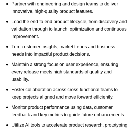
Partner with engineering and design teams to deliver
innovative, high-quality product features.
Lead the end-to-end product lifecycle, from discovery and
validation through to launch, optimization and continuous
improvement.
Turn customer insights, market trends and business
needs into impactful product decisions.
Maintain a strong focus on user experience, ensuring
every release meets high standards of quality and
usability.
Foster collaboration across cross-functional teams to
keep projects aligned and move forward efficiently.
Monitor product performance using data, customer
feedback and key metrics to guide future enhancements.
Utilize AI tools to accelerate product research, prototyping