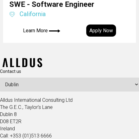
SWE - Software Engineer
California
Learn More
Apply Now
Contact us
Alldus International Consulting Ltd
The G.E.C., Taylor's Lane
Dublin 8
D08 ET2R
Ireland
Call: +353 (01)513 6666