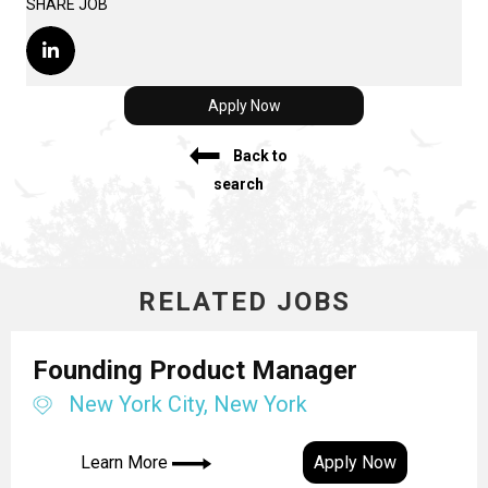
SHARE JOB
Apply Now
Back to
search
RELATED JOBS
Founding Product Manager
New York City, New York
Learn More
Apply Now