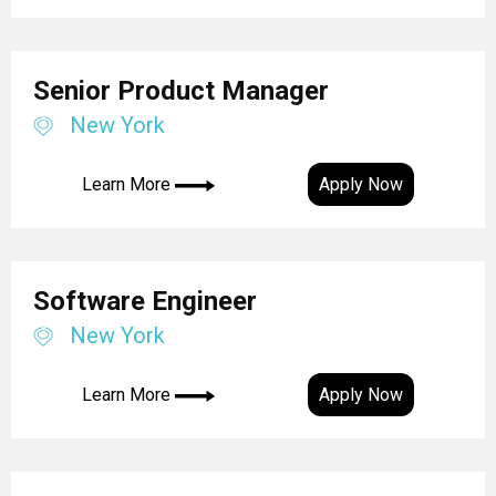
Senior Product Manager
New York
Learn More
Apply Now
Software Engineer
New York
Learn More
Apply Now