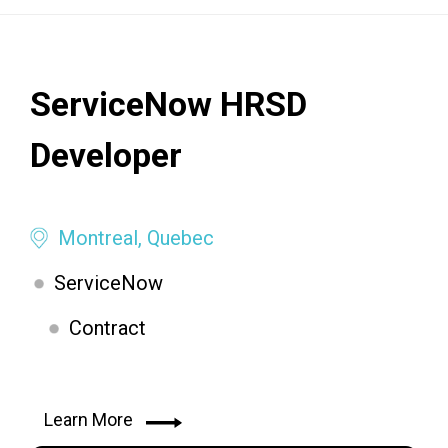
ServiceNow HRSD
Developer
Montreal, Quebec
ServiceNow
Contract
Learn More