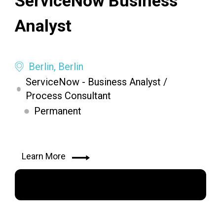
ServiceNow Business
Analyst
Berlin, Berlin
ServiceNow - Business Analyst /
Process Consultant
Permanent
Learn More
Apply Now