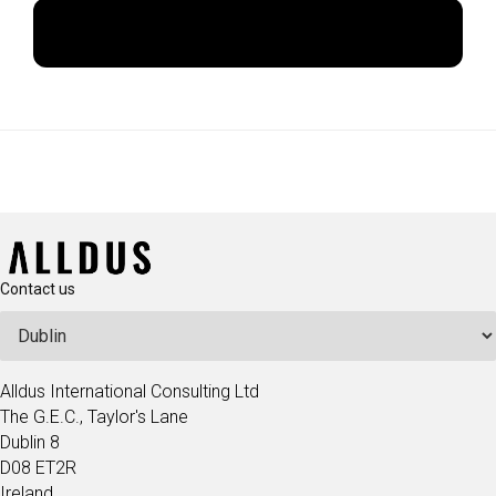
Apply Now
Contact us
Alldus International Consulting Ltd
The G.E.C., Taylor's Lane
Dublin 8
D08 ET2R
Ireland