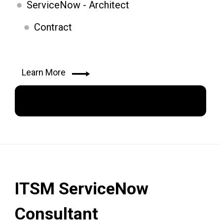
ServiceNow - Architect
Contract
Learn More
Apply Now
ITSM ServiceNow
Consultant