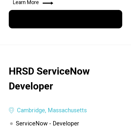
Learn More
Apply Now
HRSD ServiceNow
Developer
Cambridge, Massachusetts
ServiceNow - Developer