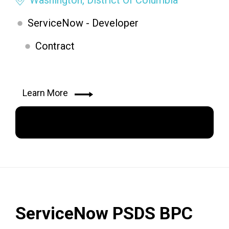
ServiceNow - Developer
Contract
Learn More
Apply Now
ServiceNow PSDS BPC