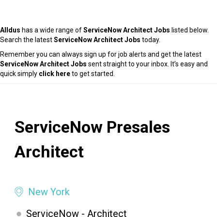
Alldus
has a wide range of
ServiceNow Architect Jobs
listed below.
Search the latest
ServiceNow Architect Jobs
today.
Remember you can always sign up for job alerts and get the latest
ServiceNow Architect Jobs
sent straight to your inbox. It’s easy and
quick simply
click here
to get started.
ServiceNow Presales
Architect
New York
ServiceNow - Architect