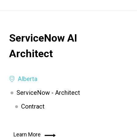
ServiceNow AI
Architect
Alberta
ServiceNow - Architect
Contract
Learn More