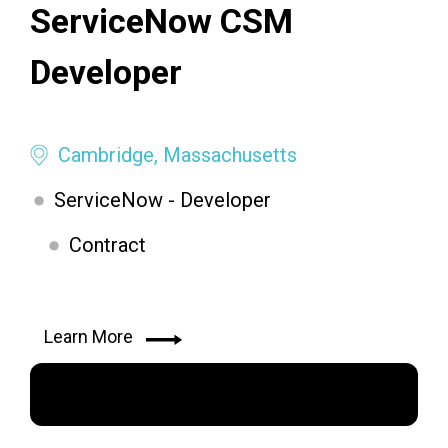
ServiceNow CSM
Developer
Cambridge, Massachusetts
ServiceNow - Developer
Contract
Learn More
Apply Now