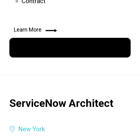
Contract
Learn More
Apply Now
ServiceNow Architect
New York