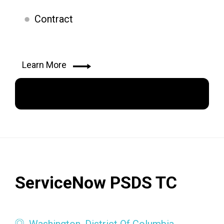
Contract
Learn More
Apply Now
ServiceNow PSDS TC
Washington, District Of Columbia