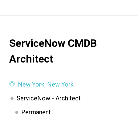
ServiceNow CMDB
Architect
New York, New York
ServiceNow - Architect
Permanent