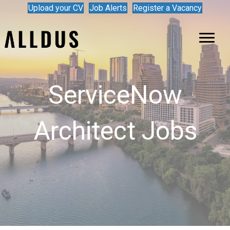
Upload your CV
Job Alerts
Register a Vacancy
ServiceNow
Architect Jobs