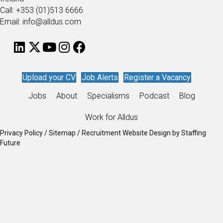
Call: +353 (01)513 6666
Email: info@alldus.com
Upload your CV
Job Alerts
Register a Vacancy
Jobs
About
Specialisms
Podcast
Blog
Work for Alldus
Privacy Policy
/
Sitemap
/
Recruitment Website Design
by
Staffing
Future