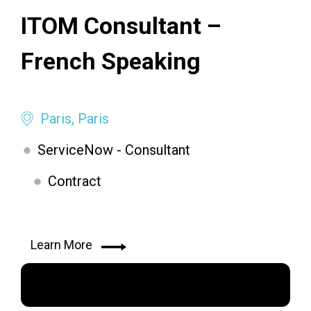
ITOM Consultant –
French Speaking
Paris, Paris
ServiceNow - Consultant
Contract
Learn More
Apply Now