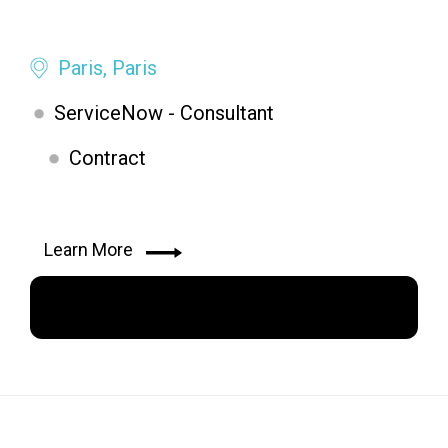
Paris, Paris
ServiceNow - Consultant
Contract
Learn More
Apply Now