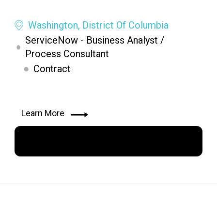
Washington, District Of Columbia
ServiceNow - Business Analyst /
Process Consultant
Contract
Learn More
Apply Now