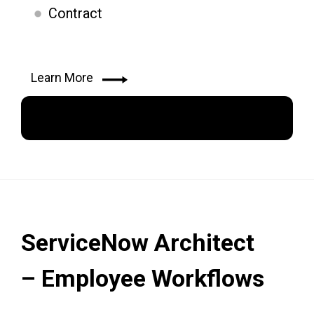
Contract
Learn More
Apply Now
ServiceNow Architect
– Employee Workflows