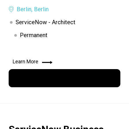
Berlin, Berlin
ServiceNow - Architect
Permanent
Learn More
Apply Now