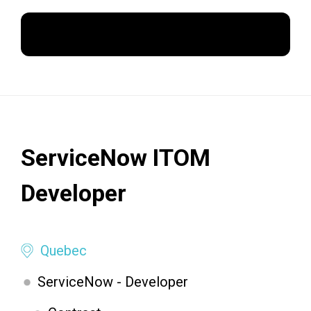
Apply Now
ServiceNow ITOM
Developer
Quebec
ServiceNow - Developer