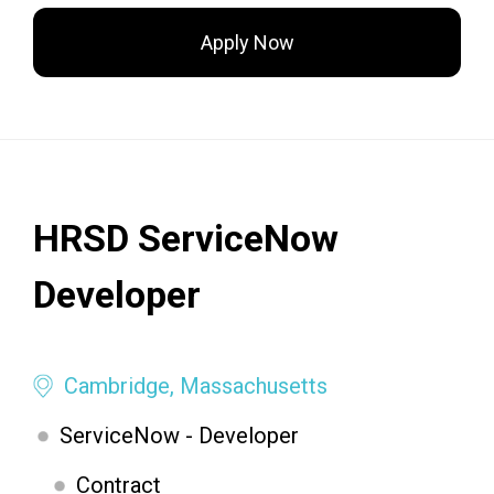
Apply Now
HRSD ServiceNow
Developer
Cambridge, Massachusetts
ServiceNow - Developer
Contract