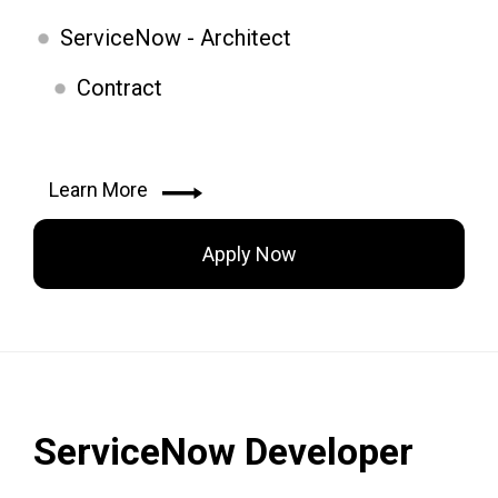
ServiceNow - Architect
Contract
Learn More
Apply Now
ServiceNow Developer