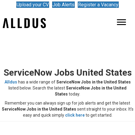
Upload your CV
Job Alerts
Register a Vacancy
ServiceNow Jobs United States
Alldus
has a wide range of
ServiceNow Jobs in the United States
listed below. Search the latest
ServiceNow
Jobs in the United
States
today.
Remember you can always sign up for job alerts and get the latest
ServiceNow
Jobs in the United States
sent straight to your inbox. It's
easy and quick simply
click here
to get started.