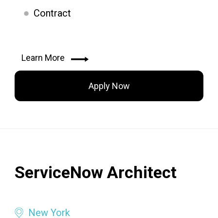
Contract
Learn More
Apply Now
ServiceNow Architect
New York