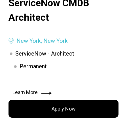
ServiceNow CMDB
Architect
New York, New York
ServiceNow - Architect
Permanent
Learn More
Apply Now