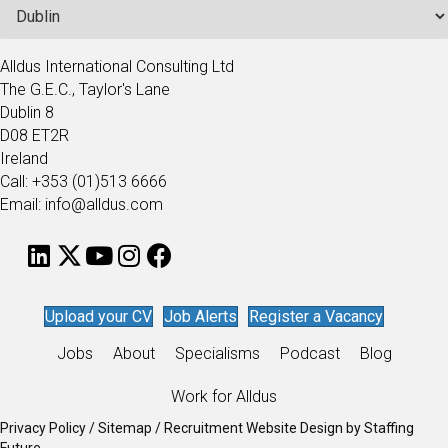
Alldus International Consulting Ltd
The G.E.C., Taylor's Lane
Dublin 8
D08 ET2R
Ireland
Call: +353 (01)513 6666
Email: info@alldus.com
Upload your CV
Job Alerts
Register a Vacancy
Jobs
About
Specialisms
Podcast
Blog
Work for Alldus
Privacy Policy
/
Sitemap
/
Recruitment Website Design
by
Staffing
Future