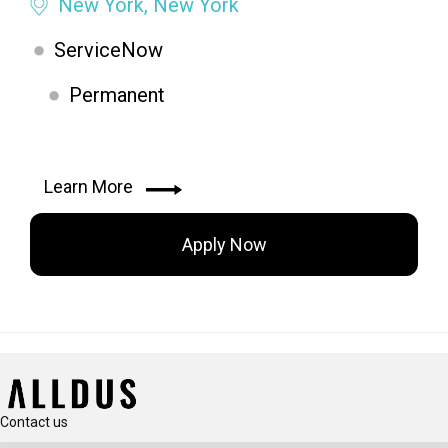
New York, New York
ServiceNow
Permanent
Learn More
Apply Now
Contact us