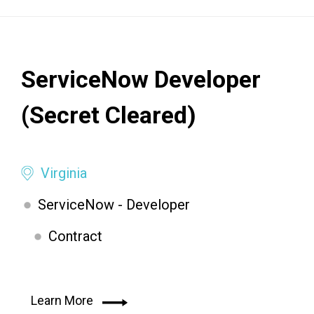
ServiceNow Developer
(Secret Cleared)
Virginia
ServiceNow - Developer
Contract
Learn More