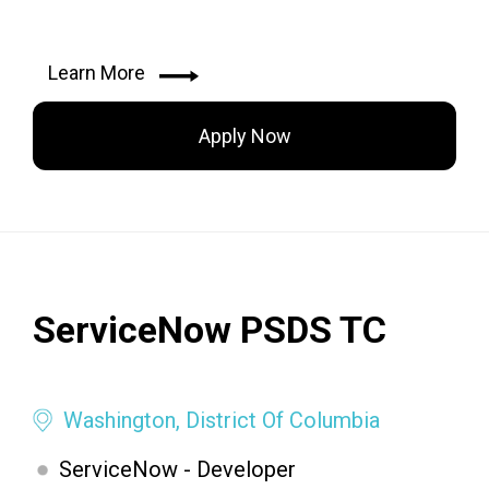
Learn More
Apply Now
ServiceNow PSDS TC
Washington, District Of Columbia
ServiceNow - Developer