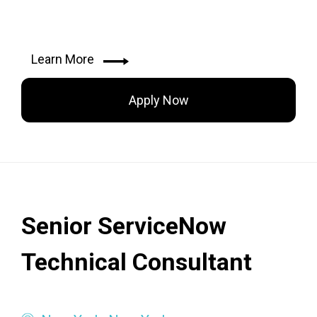
Learn More
Apply Now
Senior ServiceNow
Technical Consultant