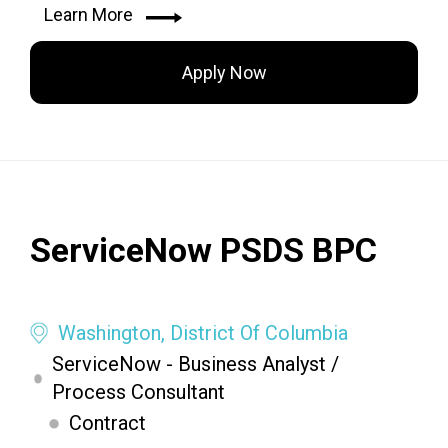
Learn More
Apply Now
ServiceNow PSDS BPC
Washington, District Of Columbia
ServiceNow - Business Analyst /
Process Consultant
Contract