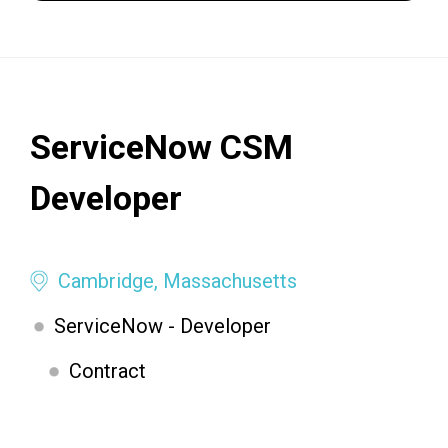
ServiceNow CSM
Developer
Cambridge, Massachusetts
ServiceNow - Developer
Contract