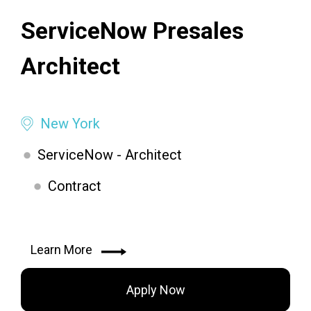
ServiceNow Presales
Architect
New York
ServiceNow - Architect
Contract
Learn More
Apply Now