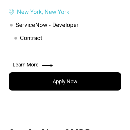
New York, New York
ServiceNow - Developer
Contract
Learn More
Apply Now