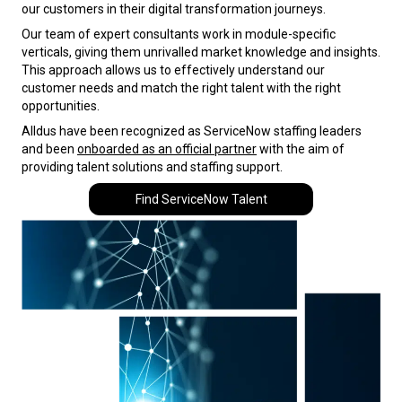
our customers in their digital transformation journeys.
Our team of expert consultants work in module-specific
verticals, giving them unrivalled market knowledge and insights.
This approach allows us to effectively understand our
customer needs and match the right talent with the right
opportunities.
Alldus have been recognized as ServiceNow staffing leaders
and been
onboarded as an official partner
with the aim of
providing talent solutions and staffing support.
Find ServiceNow Talent