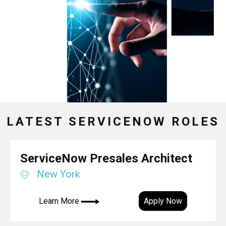
LATEST SERVICENOW ROLES
ServiceNow Presales Architect
New York
Learn More
Apply Now