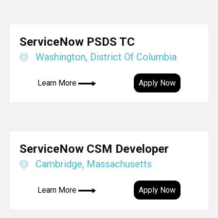
ServiceNow PSDS TC
Washington, District Of Columbia
Learn More
Apply Now
ServiceNow CSM Developer
Cambridge, Massachusetts
Learn More
Apply Now