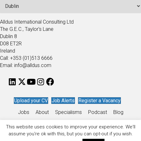
Alldus International Consulting Ltd
The G.E.C., Taylor's Lane
Dublin 8
D08 ET2R
Ireland
Call: +353 (01)513 6666
Email: info@alldus.com
Upload your CV
Job Alerts
Register a Vacancy
Jobs
About
Specialisms
Podcast
Blog
Work for Alldus
This website uses cookies to improve your experience. We'll
assume you're ok with this, but you can opt-out if you wish.
Privacy Policy
/
Sitemap
/
Recruitment Website Design
by
Staffing