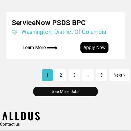
ServiceNow PSDS BPC
Washington, District Of Columbia
Learn More
Apply Now
1
2
3
…
5
Next »
See More Jobs
Contact us