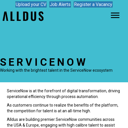
Upload your CV
Job Alerts
Register a Vacancy
SERVICENOW
Working with the brightest talent in the ServiceNow ecosystem
ServiceNow is at the forefront of digital transformation, driving
operational efficiency through process automation.
As customers continue to realize the benefits of the platform,
the competition for talent is at an all-time high.
Alldus are building premier ServiceNow communities across
the USA & Europe, engaging with high calibre talent to assist