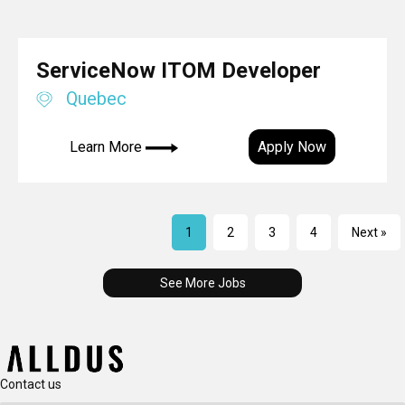
ServiceNow ITOM Developer
Quebec
Learn More
Apply Now
1
2
3
4
Next »
See More Jobs
Contact us