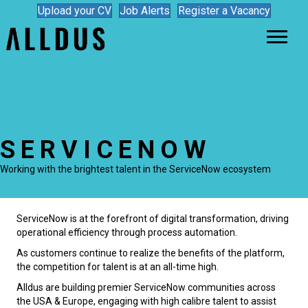
Upload your CV
Job Alerts
Register a Vacancy
SERVICENOW
Working with the brightest talent in the ServiceNow ecosystem
ServiceNow is at the forefront of digital transformation, driving
operational efficiency through process automation.
As customers continue to realize the benefits of the platform,
the competition for talent is at an all-time high.
Alldus are building premier ServiceNow communities across
the USA & Europe, engaging with high calibre talent to assist