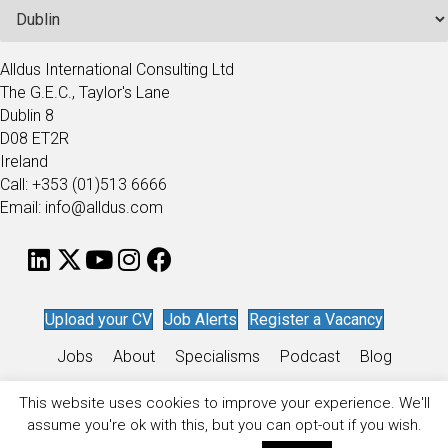
Alldus International Consulting Ltd
The G.E.C., Taylor's Lane
Dublin 8
D08 ET2R
Ireland
Call: +353 (01)513 6666
Email: info@alldus.com
Upload your CV
Job Alerts
Register a Vacancy
Jobs
About
Specialisms
Podcast
Blog
Work for Alldus
This website uses cookies to improve your experience. We'll
assume you're ok with this, but you can opt-out if you wish.
Privacy Policy
/
Sitemap
/
Recruitment Website Design
by
Staffing