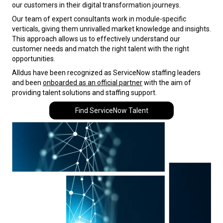
our customers in their digital transformation journeys.
Our team of expert consultants work in module-specific
verticals, giving them unrivalled market knowledge and insights.
This approach allows us to effectively understand our
customer needs and match the right talent with the right
opportunities.
Alldus have been recognized as ServiceNow staffing leaders
and been
onboarded as an official partner
with the aim of
providing talent solutions and staffing support.
Find ServiceNow Talent