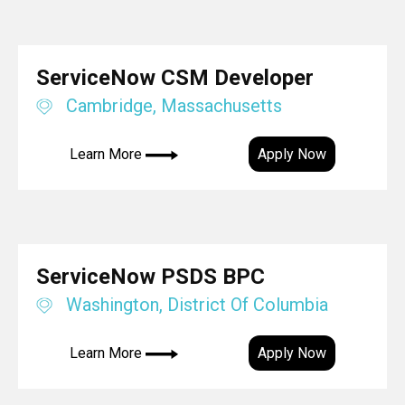
ServiceNow CSM Developer
Cambridge, Massachusetts
Learn More
Apply Now
ServiceNow PSDS BPC
Washington, District Of Columbia
Learn More
Apply Now