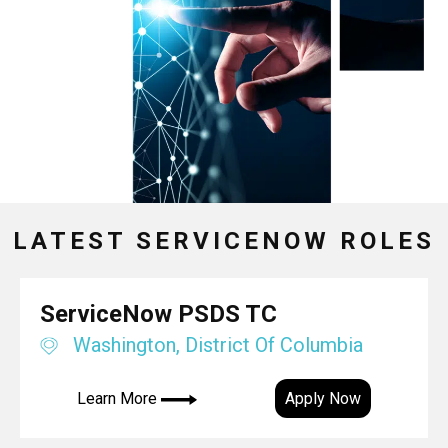
LATEST SERVICENOW ROLES
ServiceNow PSDS TC
Washington, District Of Columbia
Learn More
Apply Now