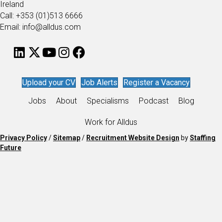
Ireland
Call: +353 (01)513 6666
Email: info@alldus.com
Upload your CV
Job Alerts
Register a Vacancy
Jobs
About
Specialisms
Podcast
Blog
Work for Alldus
Privacy Policy
/
Sitemap
/
Recruitment Website Design
by
Staffing
Future