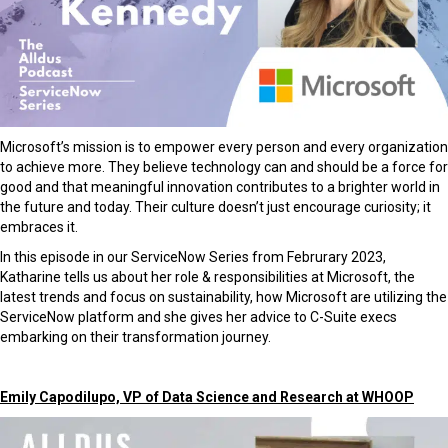
Microsoft’s mission is to empower every person and every organization
to achieve more. They believe technology can and should be a force for
good and that meaningful innovation contributes to a brighter world in
the future and today. Their culture doesn’t just encourage curiosity; it
embraces it.
In this episode in our ServiceNow Series from Februrary 2023,
Katharine tells us about her role & responsibilities at Microsoft, the
latest trends and focus on sustainability, how Microsoft are utilizing the
ServiceNow platform and she gives her advice to C-Suite execs
embarking on their transformation journey.
Emily Capodilupo, VP of Data Science and Research at WHOOP