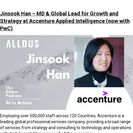
Jinsook Han – MD & Global Lead for Growth and
Strategy at Accenture Applied Intelligence
(now with
PwC)
Employing over 500,000 staff across 120 Countries, Accenture is a
leading global professional services company, providing a broad range
of services from strategy and consulting to technology and operations