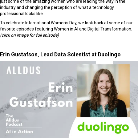
just some of the amazing women who are leading the way in the
industry and changing the perception of what a technology
professional looks like.
To celebrate International Women’s Day, we look back at some of our
favorite episodes featuring Women in AI and Digital Transformation.
(click on image for full episode)
Erin Gustafson, Lead Data Scientist at Duolingo