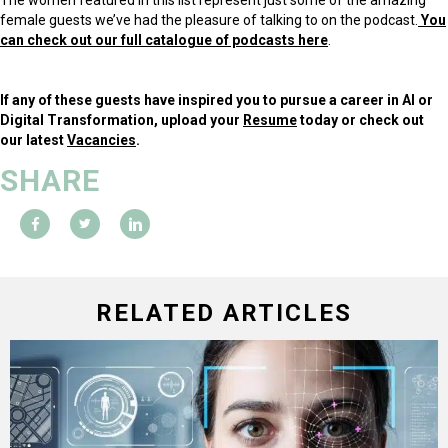
female guests we’ve had the pleasure of talking to on the podcast.
You
can check out our full catalogue of podcasts here
.
If any of these guests have inspired you to pursue a career in AI or
Digital Transformation, upload your
Resume
today or check out
our latest
Vacancies
.
SHARE
RELATED ARTICLES