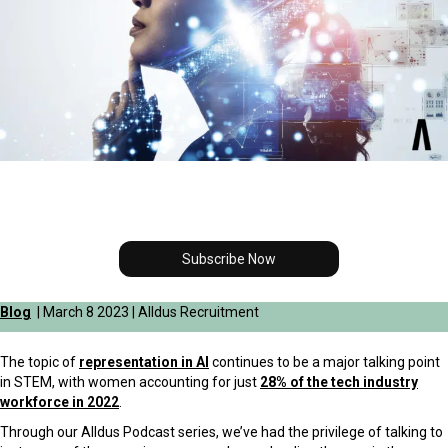
Subscribe Now
Blog
| March 8 2023 | Alldus Recruitment
The topic of
representation in AI
continues to be a major talking point
in STEM, with women accounting for just
28% of the tech industry
workforce in 2022
.
Through our Alldus Podcast series, we’ve had the privilege of talking to