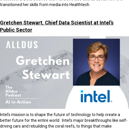
transitioned her skills from media into Healthtech.
Gretchen Stewart, Chief Data Scientist at Intel’s
Public Sector
Intel’s mission is to shape the future of technology to help create a
better future for the entire world. Intel’s major breakthroughs like self-
driving cars and rebuilding the coral reefs, to things that make