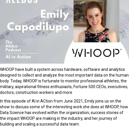
WHOOP have built a system across hardware, software and analytics
designed to collect and analyze the most important data on the human
body. Today, WHOOP is fortunate to monitor professional athletes, the
military, aspirational fitness enthusiasts, Fortune 500 CEOs, executives,
doctors, construction workers and more
In this episode of AI in ACtion from June 2021, Emily joins us on the
show to discuss some of the interesting work she does at WHOOP, how
Data Science has evolved within the organization, success stories of
the impact WHOOP are making in the industry, and her journey of
building and scaling a successful data team.