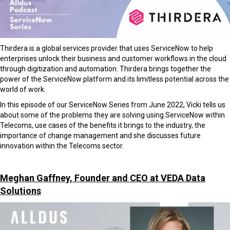
Thirdera is a global services provider that uses ServiceNow to help
enterprises unlock their business and customer workflows in the cloud
through digitization and automation. Thirdera brings together the
power of the ServiceNow platform and its limitless potential across the
world of work.
In this episode of our ServiceNow Series from June 2022, Vicki tells us
about some of the problems they are solving using ServiceNow within
Telecoms, use cases of the benefits it brings to the industry, the
importance of change management and she discusses future
innovation within the Telecoms sector.
Meghan Gaffney, Founder and CEO at VEDA Data
Solutions