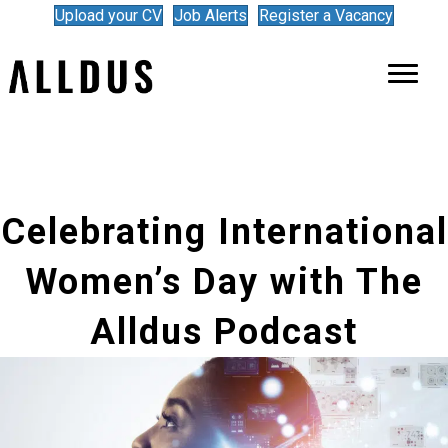
Upload your CV
Job Alerts
Register a Vacancy
Celebrating International
Women’s Day with The
Alldus Podcast