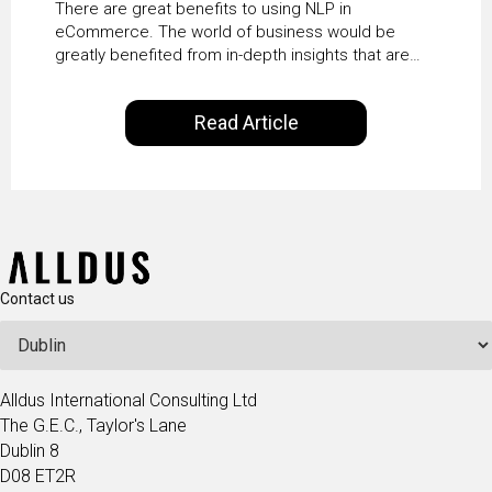
There are great benefits to using NLP in
eCommerce. The world of business would be
greatly benefited from in-depth insights that are
controlled by AI. It will help in increasing customer
satisfaction rates, improve the revenue curve &
Read Article
ultimately transform the future of business
operations.
Contact us
Alldus International Consulting Ltd
The G.E.C., Taylor's Lane
Dublin 8
D08 ET2R