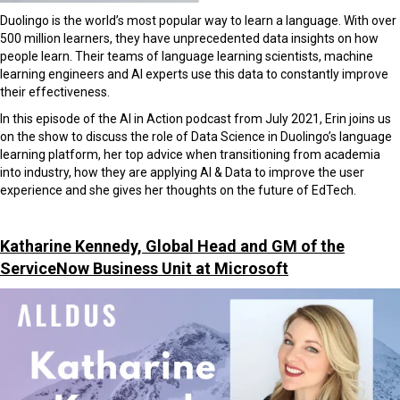
Duolingo is the world’s most popular way to learn a language. With over
500 million learners, they have unprecedented data insights on how
people learn. Their teams of language learning scientists, machine
learning engineers and AI experts use this data to constantly improve
their effectiveness.
In this episode of the AI in Action podcast from July 2021, Erin joins us
on the show to discuss the role of Data Science in Duolingo’s language
learning platform, her top advice when transitioning from academia
into industry, how they are applying AI & Data to improve the user
experience and she gives her thoughts on the future of EdTech.
Katharine Kennedy, Global Head and GM of the
ServiceNow Business Unit at Microsoft