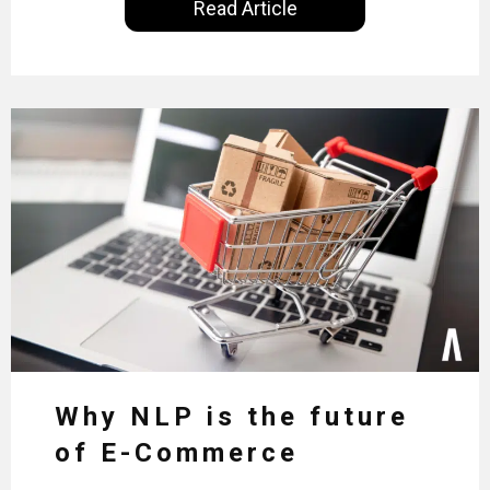
Read Article
Why NLP is the future
of E-Commerce