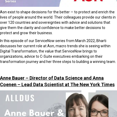
Aon e
xist to shape decisions for the better — to protect and enrich the
lives of people around the world. Their
colleagues provide our clients in
over 120 countries and sovereignties with advice and solutions that
give them the
clarity and confidence to make better decisions to
protect and grow their business.
In this episode of our ServiceNow series from March 2022, Bharti
discusses her current role at Aon, macro trends she is seeing within
Digital Transformation, the value that ServiceNow brings to
organizations, advice to C-Suite executives embarking on their
transformation journey and her three steps to building a winning team.
Anne Bauer – Director of Data Science and Anna
Coenen – Lead Data Scientist at The New York Times