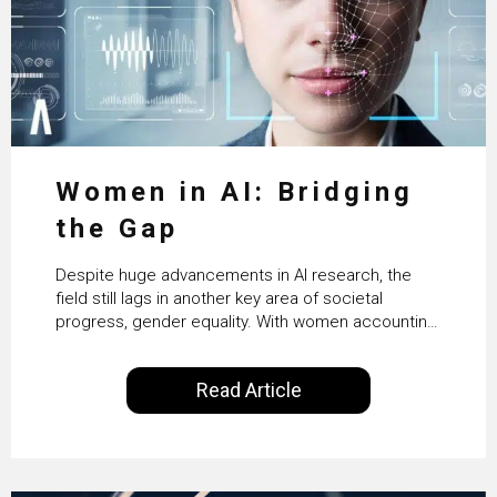
Women in AI: Bridging
the Gap
Despite huge advancements in AI research, the
field still lags in another key area of societal
progress, gender equality. With women accounting
for just 22% of professionals in the field, we
examine the steps needed to address this
Read Article
inequality and how it would also benefit the
technologies themselves