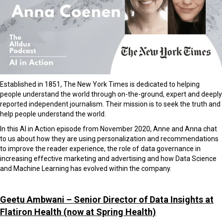
Established in 1851, The New York Times is dedicated to helping
people understand the world through on-the-ground, expert and deeply
reported independent journalism.
Their mission is to seek the truth and
help people understand the world.
In this AI in Action episode from November 2020, Anne and Anna chat
to us about how they are using personalization and recommendations
to improve the reader experience, the role of data governance in
increasing effective marketing and advertising and how Data Science
and Machine Learning has evolved within the company.
Geetu Ambwani – Senior Director of Data Insights at
Flatiron Health
(now at Spring Health)