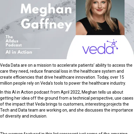
Veda Data are on a mission to accelerate patients’ ability to access the
care they need, reduce financial loss in the healthcare system and
create efficiencies that drive healthcare innovation. Today, over 15
million people rely on Veda’s tools to power the healthcare industry.
In this AI in Action podcast from April 2022, Meghan tells us about
getting her idea off the ground from a technical perspective, use cases
of the impact that Veda brings to customers, interesting projects the
Tech and Data team are working on, and she discusses the importance
of diversity and inclusion.
The women featured in this list represent just some of the amazing