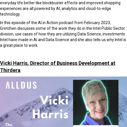
everyday life better like blockbuster effects and improved shopping
experiences are all powered by AI, analytics and cloud-to-edge
technology.
In this episode of the AI in Action podcast from February 2023,
Gretchen discusses some of the work they do in the Intel Public Sector
division, use cases of how they are utilizing Data Science, investments
Intel have made in AI and Data Science and she also tells us why Intel is
a great place to work.
Vicki Harris, Director of Business Development at
Thirdera