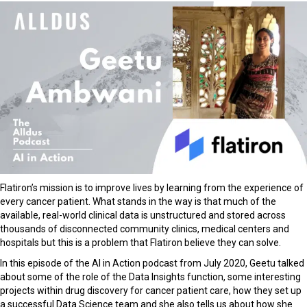
Flatiron’s
mission is to improve lives by learning from the experience of
every cancer patient.
What stands in the way is that much of the
available, real-world clinical data is unstructured and stored across
thousands of disconnected community clinics, medical centers and
hospitals but this is a problem that Flatiron believe they can solve.
In this episode of the AI in Action podcast from July 2020, Geetu talked
about some of the role of the Data Insights function, some interesting
projects within drug discovery for cancer patient care, how they set up
a successful Data Science team and she also tells us about how she