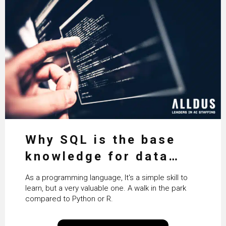
Why SQL is the base
knowledge for data
science
As a programming language, It's a simple skill to
learn, but a very valuable one. A walk in the park
compared to Python or R.