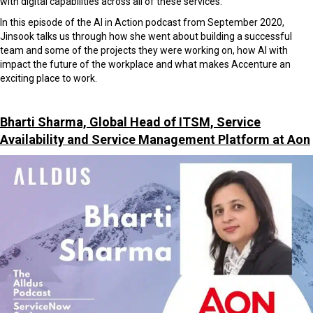
with digital capabilities across all of these services.
In this episode of the AI in Action podcast from September 2020,
Jinsook talks us through how she went about building a successful
team and some of the projects they were working on, how AI with
impact the future of the workplace and what makes Accenture an
exciting place to work.
Bharti Sharma, Global Head of ITSM, Service
Availability and Service Management Platform at Aon