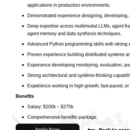
applications in production environments.
Demonstrated experience designing, developing, 
Deep expertise across multimodal LLMs, agent fra
agent memory and data synthesis techniques.
Advanced Python programming skills with strong 
Proven experience building distributed systems a
Experience developing monitoring, evaluation, and
Strong architectural and systems-thinking capabilit
Experience working in high-growth, fast-paced, or 
Benefits
Salary: $200k – $275k
Comprehensive benefits package.
Apply Now