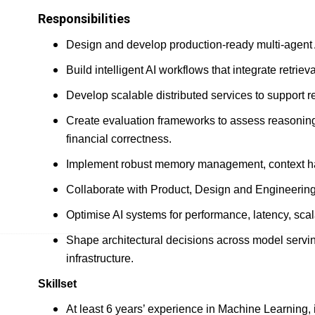
Responsibilities
Design and develop production-ready multi-agent
Build intelligent AI workflows that integrate retrie
Develop scalable distributed services to support re
Create evaluation frameworks to assess reasoning
financial correctness.
Implement robust memory management, context han
Collaborate with Product, Design and Engineering 
Optimise AI systems for performance, latency, scalabi
Shape architectural decisions across model servin
infrastructure.
Skillset
At least 6 years’ experience in Machine Learning