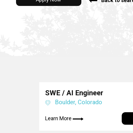
Back to sear
SWE / AI Engineer
Boulder, Colorado
Learn More