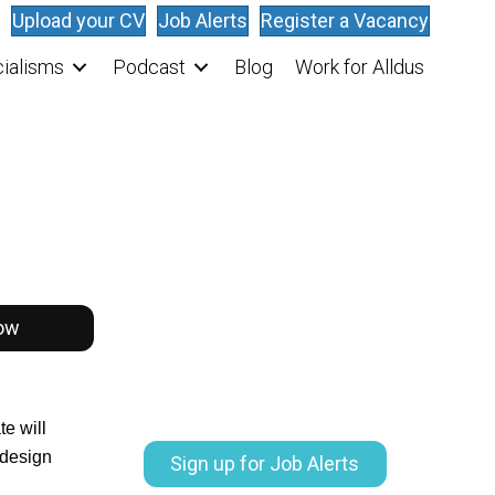
Upload your CV
Job Alerts
Register a Vacancy
ialisms
Podcast
Blog
Work for Alldus
ow
e will
 design
Sign up for Job Alerts