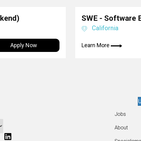
ckend)
SWE - Software 
California
Apply Now
Learn More
U
Jobs
About