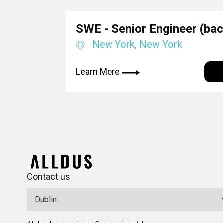
SWE - Senior Engineer (ba
New York, New York
Learn More
Contact us