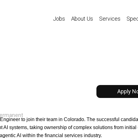
Jobs
About Us
Services
Spec
Apply N
ermanent
Engineer to join their team in Colorado. The successful candidat
t AI systems, taking ownership of complex solutions from initial
gentic AI within the financial services industry.