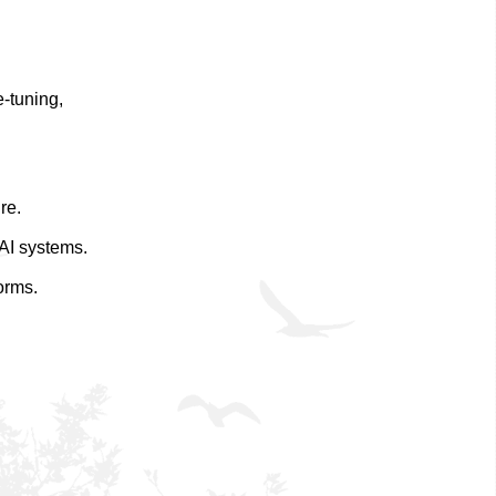
-tuning,
re.
 AI systems.
orms.