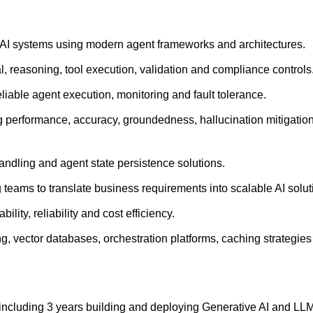
 AI systems using modern agent frameworks and architectures.
val, reasoning, tool execution, validation and compliance controls
liable agent execution, monitoring and fault tolerance.
 performance, accuracy, groundedness, hallucination mitigatio
dling and agent state persistence solutions.
teams to translate business requirements into scalable AI solut
lity, reliability and cost efficiency.
g, vector databases, orchestration platforms, caching strategie
, including 3 years building and deploying Generative AI and L