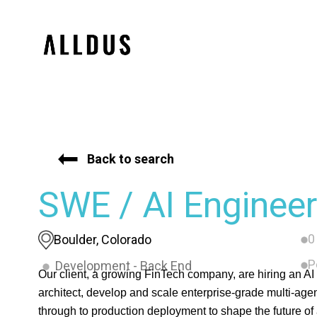
Back to search
SWE / AI Engineer
0
Boulder, Colorado
P
Development - Back End
Our client, a growing FinTech company, are hiring an AI 
architect, develop and scale enterprise-grade multi-agen
through to production deployment to shape the future of a