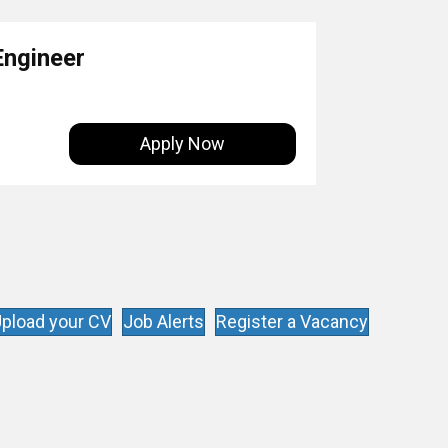
Engineer
Apply Now
pload your CV
Job Alerts
Register a Vacancy