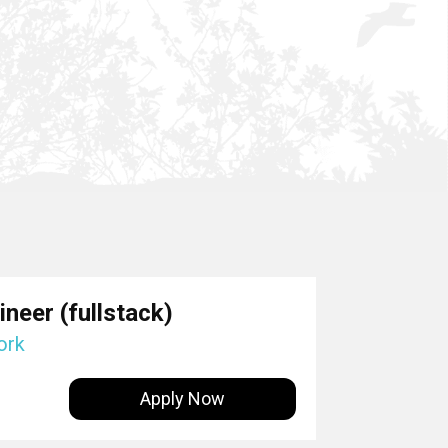
neer (fullstack)
ork
Apply Now