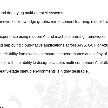
and deploying multi-agent AI systems.
meworks, knowledge graphs, reinforcement learning, model fine
experience using modern AI and machine learning frameworks.
nd deploying cloud-native applications across AWS, GCP or Azu
 reliability frameworks to ensure the performance and safety of
ies, with the ability to design scalable, multi-component AI platf
early-stage startup environments is highly desirable.