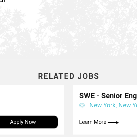
ch
RELATED JOBS
SWE - Senior Engi
New York, New Y
Apply Now
Learn More