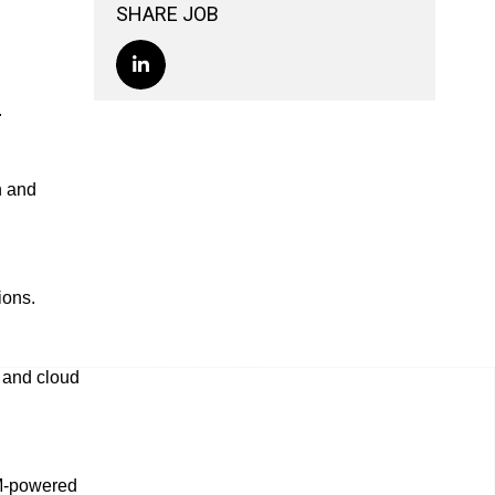
SHARE JOB
.
n and
ions.
s and cloud
LM-powered