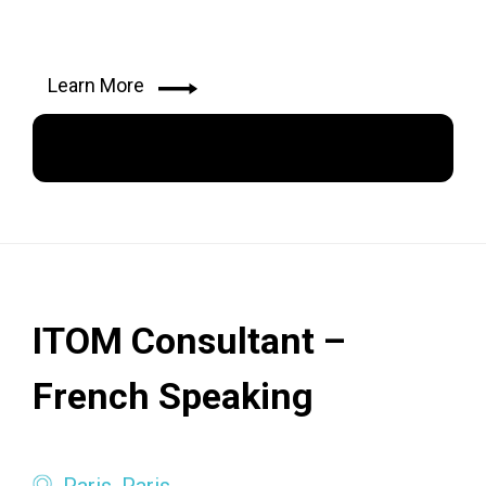
Learn More
Apply Now
ITOM Consultant –
French Speaking
Paris, Paris