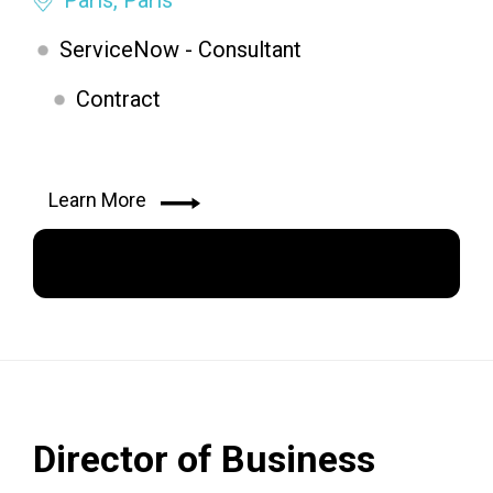
ServiceNow - Consultant
Contract
Learn More
Apply Now
Director of Business