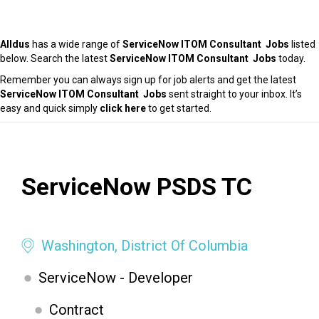
Alldus
has a wide range of
ServiceNow ITOM Consultant Jobs
listed
below. Search the latest
ServiceNow ITOM Consultant Jobs
today.
Remember you can always sign up for job alerts and get the latest
ServiceNow ITOM Consultant Jobs
sent straight to your inbox. It’s
easy and quick simply
click here
to get started.
ServiceNow PSDS TC
Washington, District Of Columbia
ServiceNow - Developer
Contract