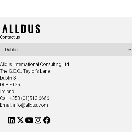
Contact us
Alldus International Consulting Ltd
The G.E.C., Taylor's Lane
Dublin 8
D08 ET2R
Ireland
Call: +353 (01)513 6666
Email: info@alldus.com