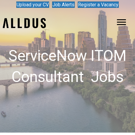
Upload your CV
Job Alerts
Register a Vacancy
ServiceNow ITOM
Consultant Jobs