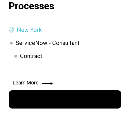
Processes
New York
ServiceNow - Consultant
Contract
Learn More
Apply Now