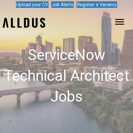
Upload your CV
Job Alerts
Register a Vacancy
ServiceNow
Technical Architect
Jobs