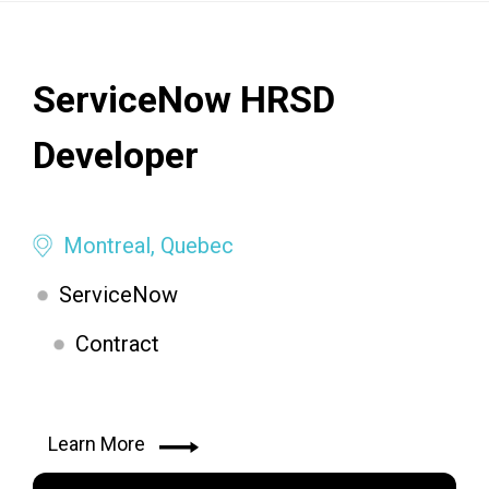
ServiceNow HRSD
Developer
Montreal, Quebec
ServiceNow
Contract
Learn More