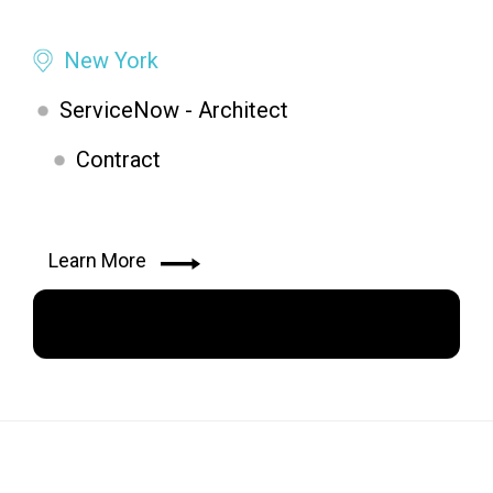
New York
ServiceNow - Architect
Contract
Learn More
Apply Now