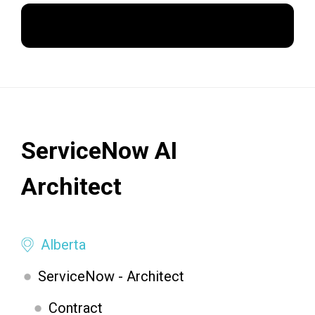
Apply Now
ServiceNow AI
Architect
Alberta
ServiceNow - Architect
Contract