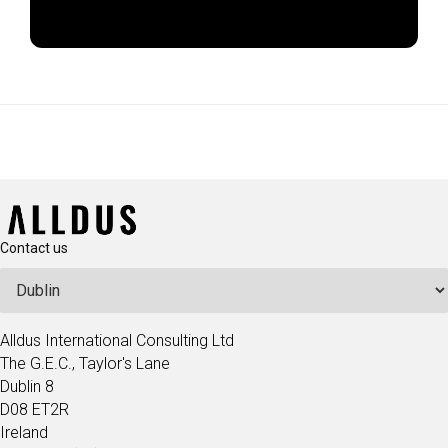
Apply Now
Contact us
Alldus International Consulting Ltd
The G.E.C., Taylor's Lane
Dublin 8
D08 ET2R
Ireland