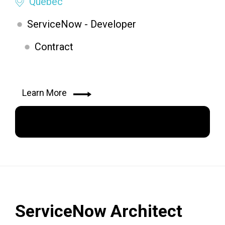
Quebec
ServiceNow - Developer
Contract
Learn More
Apply Now
ServiceNow Architect