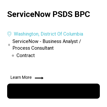
ServiceNow PSDS BPC
Washington, District Of Columbia
ServiceNow - Business Analyst /
Process Consultant
Contract
Learn More
Apply Now