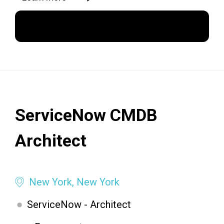
Apply Now
ServiceNow CMDB
Architect
New York, New York
ServiceNow - Architect