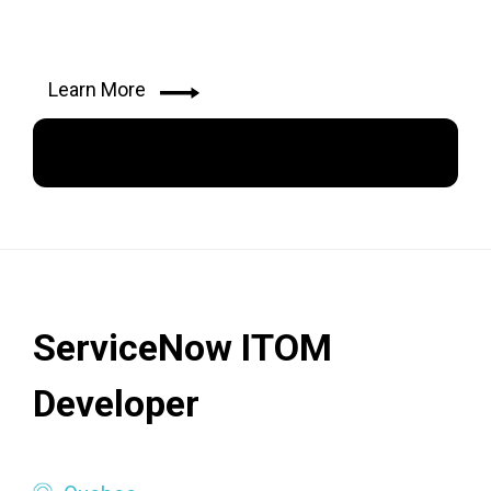
Learn More
Apply Now
ServiceNow ITOM
Developer