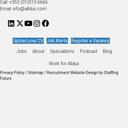
Call: +353 (01)513 6666
Email: info@alldus.com
Upload your CV
Job Alerts
Register a Vacancy
Jobs
About
Specialisms
Podcast
Blog
Work for Alldus
Privacy Policy
/
Sitemap
/
Recruitment Website Design
by
Staffing
Future