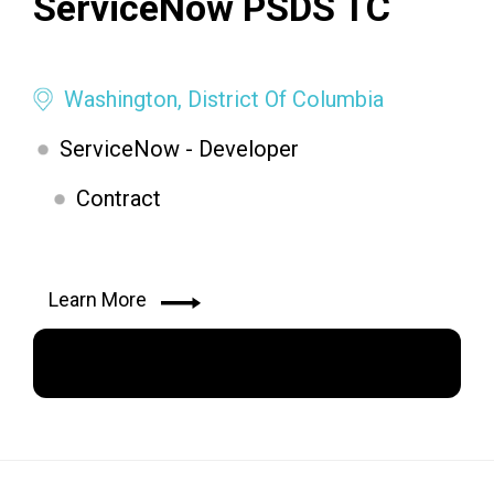
ServiceNow PSDS TC
Washington, District Of Columbia
ServiceNow - Developer
Contract
Learn More
Apply Now