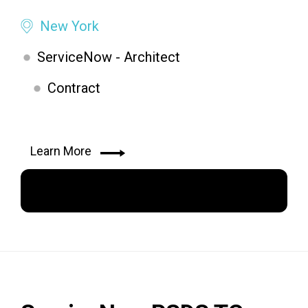
New York
ServiceNow - Architect
Contract
Learn More
Apply Now