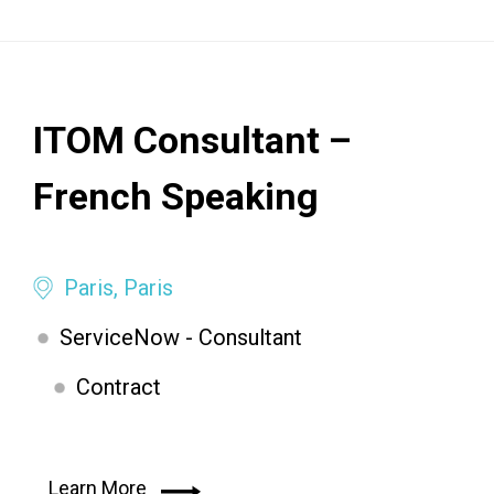
ITOM Consultant –
French Speaking
Paris, Paris
ServiceNow - Consultant
Contract
Learn More