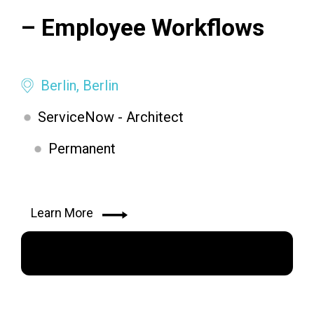
– Employee Workflows
Berlin, Berlin
ServiceNow - Architect
Permanent
Learn More
Apply Now