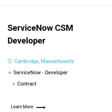
ServiceNow CSM
Developer
Cambridge, Massachusetts
ServiceNow - Developer
Contract
Learn More