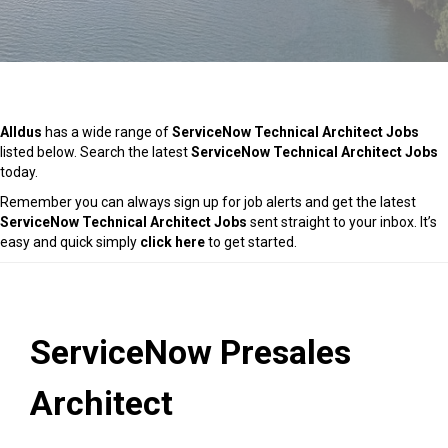
Alldus
has a wide range of
ServiceNow Technical Architect Jobs
listed below. Search the latest
ServiceNow Technical Architect Jobs
today.
Remember you can always sign up for job alerts and get the latest
ServiceNow Technical Architect Jobs
sent straight to your inbox. It’s
easy and quick simply
click here
to get started.
ServiceNow Presales
Architect