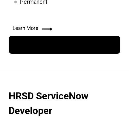
Permanent
Learn More
Apply Now
HRSD ServiceNow
Developer