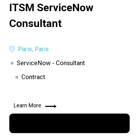
ITSM ServiceNow
Consultant
Paris, Paris
ServiceNow - Consultant
Contract
Learn More
Apply Now