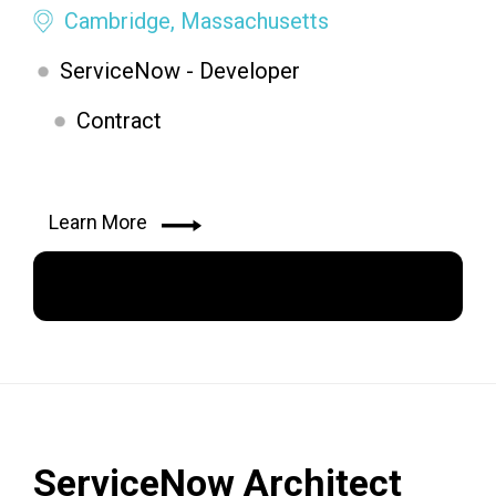
Cambridge, Massachusetts
ServiceNow - Developer
Contract
Learn More
Apply Now
ServiceNow Architect