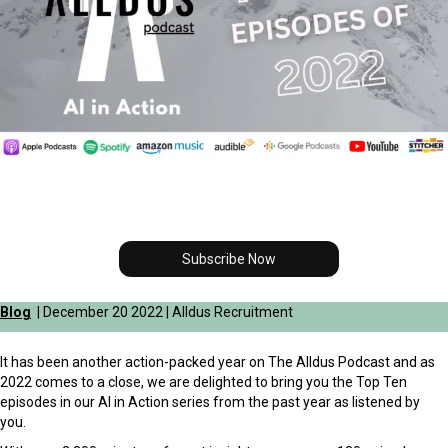
Subscribe Now
Blog
| December 20 2022 | Alldus Recruitment
It has been another action-packed year on The Alldus Podcast and as
2022 comes to a close, we are delighted to bring you the Top Ten
episodes in our AI in Action series from the past year as listened by
you.