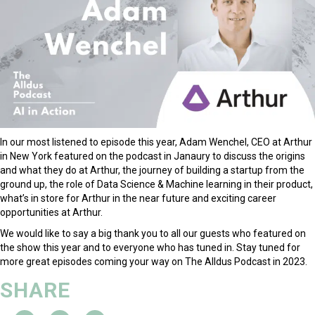
In our most listened to episode this year, Adam Wenchel, CEO at Arthur
in New York featured on the podcast in Janaury to discuss the origins
and what they do at Arthur, the journey of building a startup from the
ground up, the role of Data Science & Machine learning in their product,
what’s in store for Arthur in the near future and exciting career
opportunities at Arthur.
We would like to say a big thank you to all our guests who featured on
the show this year and to everyone who has tuned in. Stay tuned for
more great episodes coming your way on The Alldus Podcast in 2023.
SHARE