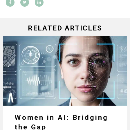
RELATED ARTICLES
Women in AI: Bridging
the Gap