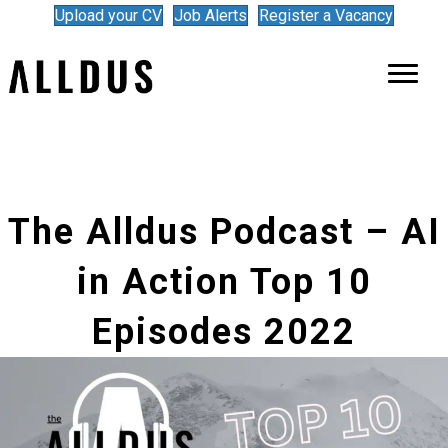
Upload your CV
Job Alerts
Register a Vacancy
The Alldus Podcast – AI
in Action Top 10
Episodes 2022