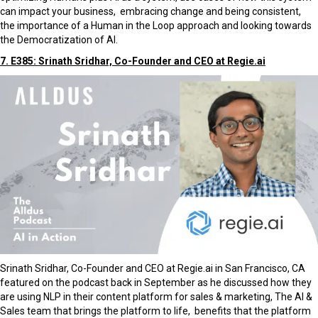
can impact your business, embracing change and being consistent,
the importance of a Human in the Loop approach and looking towards
the Democratization of AI.
7. E385: Srinath Sridhar, Co-Founder and CEO at Regie.ai
Srinath Sridhar, Co-Founder and CEO at Regie.ai in San Francisco, CA
featured on the podcast back in September as he discussed how they
are using NLP in their content platform for sales & marketing, The AI &
Sales team that brings the platform to life, benefits that the platform