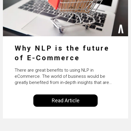
Why NLP is the future
of E-Commerce
There are great benefits to using NLP in
eCommerce. The world of business would be
greatly benefited from in-depth insights that are
controlled by AI. It will help in increasing customer
satisfaction rates, improve the revenue curve &
Read Article
ultimately transform the future of business
operations.