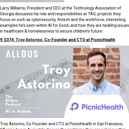
Larry Williams, President and CEO at the Technology Association of
Georgia discusses his role and responsibilities at TAG, projects they
focus on such as cybersecurity, fintech and the workforce, interesting
examples he’s seen within AI for Good, and how they are tackling issues
in healthcare & homelessness to secure children’s future.
9. E374: Troy Astorino, Co-Founder and CTO at PicnicHealth
Troy Astorino, Co-Founder and CTO at PicnicHealth in San Francisco,