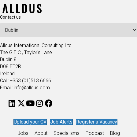
Contact us
Alldus International Consulting Ltd
The G.E.C., Taylor's Lane
Dublin 8
D08 ET2R
Ireland
Call: +353 (01)513 6666
Email: info@alldus.com
Upload your CV
Job Alerts
Register a Vacancy
Jobs
About
Specialisms
Podcast
Blog