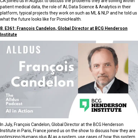
CA joined us in August to discuss the problems they are solving within
patient medical data, the role of AI, Data Science & Analytics in their
platform, typical projects they work on such as ML & NLP and he told us
what the future looks like for PicnicHealth.
8. E361: François Candelon, Global Director at BCG Henderson
Institute
In July, François Candelon, Global Director at the BCG Henderson
Institute in Paris, France joined us on the show to discuss how they are
optimizing Humans plus AI as a system, use cases of how this system