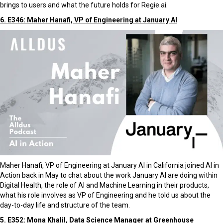
brings to users and what the future holds for Regie.ai.
6. E346: Maher Hanafi, VP of Engineering at January AI
Maher Hanafi, VP of Engineering at January AI in California joined AI in
Action back in May to chat about the work January AI are doing within
Digital Health, the role of AI and Machine Learning in their products,
what his role involves as VP of Engineering and he told us about the
day-to-day life and structure of the team.
5. E352: Mona Khalil, Data Science Manager at Greenhouse