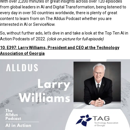
With over 2,200 minutes of great insights across over 120 episodes
from global leaders in AI and Digital Transformation, being listened to
every day in over 50 countries worldwide, there is plenty of great
content to learn from on The Alldus Podcast whether you are
interested in AI or ServiceNow.
So, without further ado, let’s dive in and take a look at the Top Ten AI in
Action Podcasts of 2022.
(click on picture for full episode)
10. E397: Larry Williams, President and CEO at the Technology
Association of Georgia