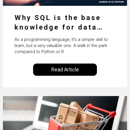
Why SQL is the base
knowledge for data
science
As a programming language, It's a simple skill to
learn, but a very valuable one. A walk in the park
compared to Python or R.
Read Article