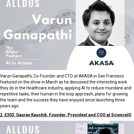
Varun Ganapathi, Co-Founder and CTO at AKASA in San Francisco
featured on the show in March as he discussed the interesting work
they do in the Healthcare industry, applying AI to reduce mundane and
repetitive tasks, their human in the loop approach, plans for growing
the team and the success they have enjoyed since launching three
years ago.
2. E303: Gaurav Kaushik, Founder, President and COO at ScienceIO