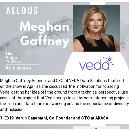
Meghan Gaffney, Founder and CEO at VEDA Data Solutions featured
on the show in April as she discussed the motivation for founding
Veda, getting her idea off the ground from a technical perspective, use
cases of the impact that Veda brings to customers, interesting projects
the Tech and Data team are working on and the importance of diversity
and inclusion.
3. E319: Varun Ganapathi, Co-Founder and CTO at AKASA