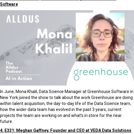
Software
In June, Mona Khalil, Data Science Manager at Greenhouse Software in
New York joined the show to talk about the work Greenhouse are doing
within talent acquisition, the day-to-day life of the Data Science team,
how the wider data team has evolved in the past 3 years, current
projects the team are working on and what’s in store for the near
future.
4. E331: Meghan Gaffney, Founder and CEO at VEDA Data Solutions