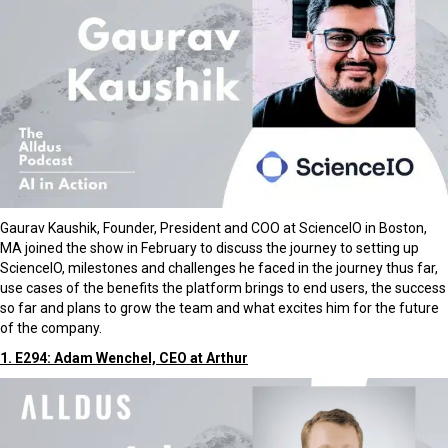
Gaurav Kaushik, Founder, President and COO at ScienceIO in Boston,
MA joined the show in February to discuss the journey to setting up
ScienceIO, milestones and challenges he faced in the journey thus far,
use cases of the benefits the platform brings to end users, the success
so far and plans to grow the team and what excites him for the future
of the company.
1. E294: Adam Wenchel, CEO at Arthur