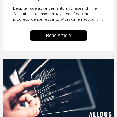
Despite huge advancements in AI research, the
field still lags in another key area of societal
progress, gender equality. With women accounting
for just 22% of professionals in the field, we
examine the steps needed to address this
Read Article
inequality and how it would also benefit the
technologies themselves