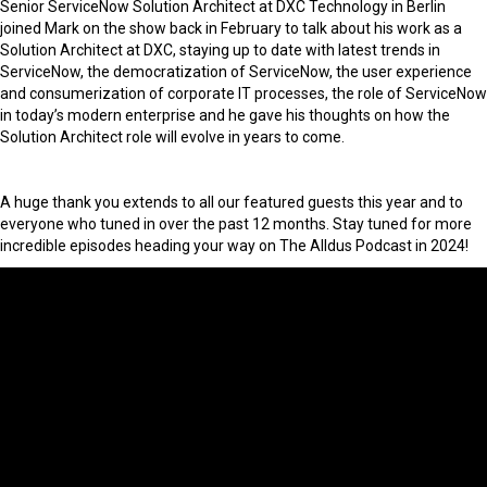
Senior ServiceNow Solution Architect at DXC Technology in Berlin
joined Mark on the show back in February to talk about his work as a
Solution Architect at DXC, staying up to date with latest trends in
ServiceNow, the democratization of ServiceNow, the user experience
and consumerization of corporate IT processes, the role of ServiceNow
in today’s modern enterprise and he gave his thoughts on how the
Solution Architect role will evolve in years to come.
A huge thank you extends to all our featured guests this year and to
everyone who tuned in over the past 12 months. Stay tuned for more
incredible episodes heading your way on The Alldus Podcast in 2024!