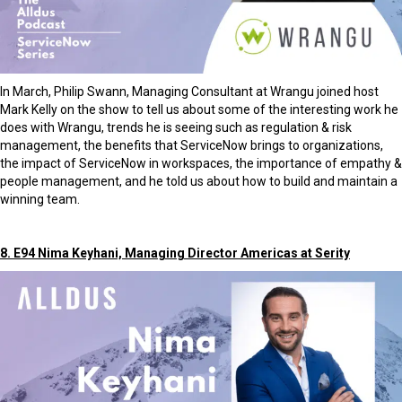
In March, Philip Swann, Managing Consultant at Wrangu joined host
Mark Kelly on the show to tell us about some of the interesting work he
does with Wrangu, trends he is seeing such as regulation & risk
management, the benefits that ServiceNow brings to organizations,
the impact of ServiceNow in workspaces, the importance of empathy &
people management, and he told us about how to build and maintain a
winning team.
8. E94 Nima Keyhani, Managing Director Americas at Serity