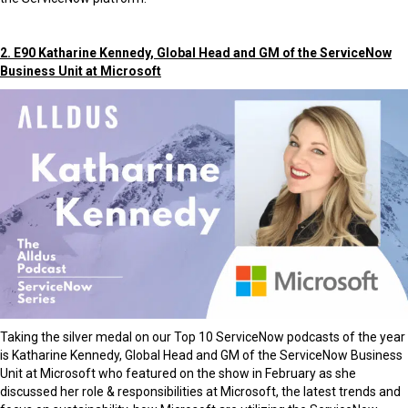
2. E90 Katharine Kennedy, Global Head and GM of the ServiceNow
Business Unit at Microsoft
Taking the silver medal on our Top 10 ServiceNow podcasts of the year
is Katharine Kennedy, Global Head and GM of the ServiceNow Business
Unit at Microsoft who featured on the show in February as she
discussed her role & responsibilities at Microsoft, the latest trends and