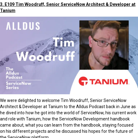
3. E109 Tim Woodruff, Senior ServiceNow Architect & Developer at
Tanium
We were delighted to welcome Tim Woodruff, Senior ServiceNow
Architect & Developer at Tanium to the Alldus Podcast back in June as
he dived into how he got into the world of ServiceNow, his current work
and role with Tanium, how the ServiceNow Development handbook
came about, what you can learn from the handbook, staying focused
on his different projects and he discussed his hopes for the future of
the ServiceNow platform.