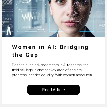
Women in AI: Bridging
the Gap
Despite huge advancements in AI research, the
field still lags in another key area of societal
progress, gender equality. With women accounting
for just 22% of professionals in the field, we
examine the steps needed to address this
Read Article
inequality and how it would also benefit the
technologies themselves