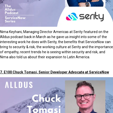
Nima Keyhani, Managing Director Americas at Serity featured on the
Alldus podcast back in March as he gave us insight into some of the
interesting work he does with Serity, the benefits that ServiceNow can
bring to security & risk, the working culture at Serity and the importance
of empathy, recent trends he is seeing within security and risk, and
Nima also told us about their expansion to Latin America.
7. E100 Chuck Tomasi, Senior Developer Advocate at ServiceNow