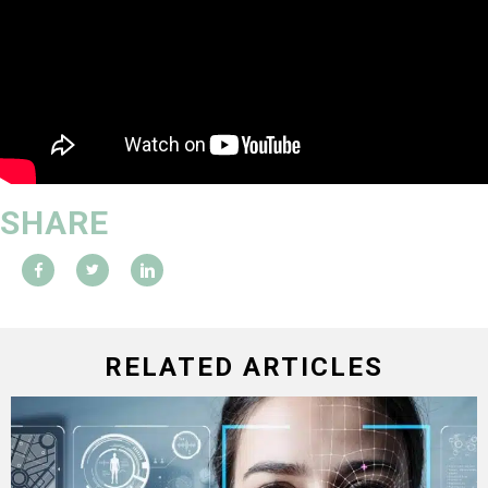
SHARE
RELATED ARTICLES