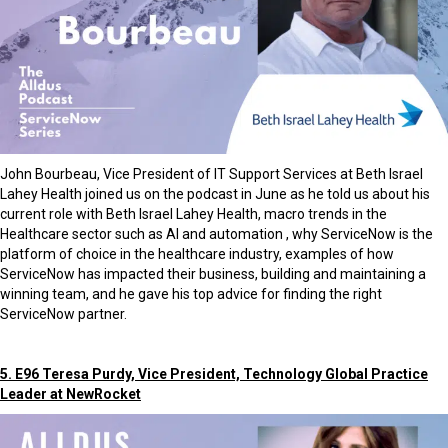
John Bourbeau, Vice President of IT Support Services at Beth Israel
Lahey Health joined us on the podcast in June as he told us about his
current role with Beth Israel Lahey Health, macro trends in the
Healthcare sector such as AI and automation , why ServiceNow is the
platform of choice in the healthcare industry, examples of how
ServiceNow has impacted their business, building and maintaining a
winning team, and he gave his top advice for finding the right
ServiceNow partner.
5. E96 Teresa Purdy, Vice President, Technology Global Practice
Leader at NewRocket