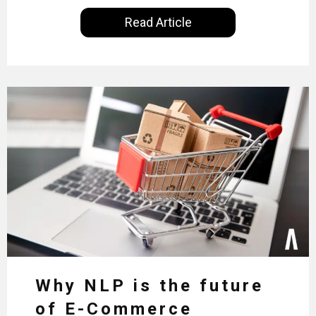
Read Article
Why NLP is the future
of E-Commerce