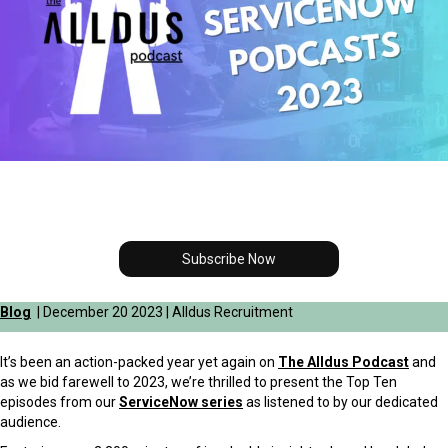
Subscribe Now
Blog
| December 20 2023 | Alldus Recruitment
It’s been an action-packed year yet again on
The Alldus Podcast
and
as we bid farewell to 2023, we’re thrilled to present the Top Ten
episodes from our
ServiceNow series
as listened to by our dedicated
audience.