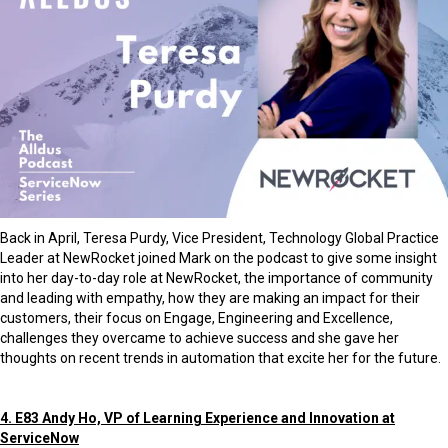
Back in April, Teresa Purdy, Vice President, Technology Global Practice
Leader at NewRocket joined Mark on the podcast to give some insight
into her day-to-day role at NewRocket, the importance of community
and leading with empathy, how they are making an impact for their
customers, their focus on Engage, Engineering and Excellence,
challenges they overcame to achieve success and she gave her
thoughts on recent trends in automation that excite her for the future.
4. E83 Andy Ho, VP of Learning Experience and Innovation at
ServiceNow