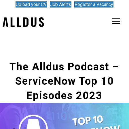
Upload your CV
Job Alerts
Register a Vacancy
The Alldus Podcast –
ServiceNow Top 10
Episodes 2023