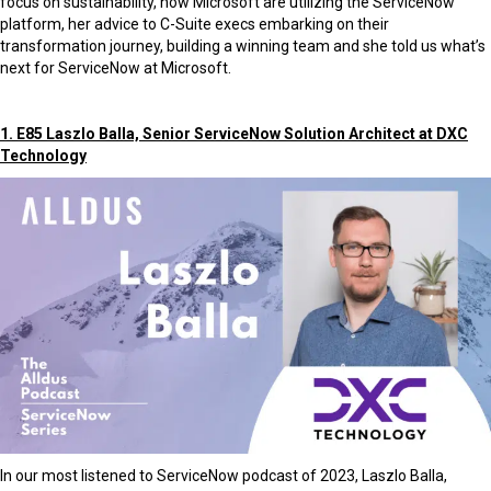
focus on sustainability, how Microsoft are utilizing the ServiceNow
platform, her advice to C-Suite execs embarking on their
transformation journey, building a winning team and she told us what’s
next for ServiceNow at Microsoft.
1. E85 Laszlo Balla, Senior ServiceNow Solution Architect at DXC
Technology
In our most listened to ServiceNow podcast of 2023, Laszlo Balla,