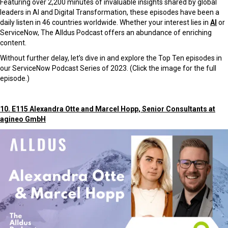
Featuring over 2,200 minutes of invaluable insights shared by global
leaders in AI and Digital Transformation, these episodes have been a
daily listen in 46 countries worldwide. Whether your interest lies in
AI
or
ServiceNow, The Alldus Podcast offers an abundance of enriching
content.
Without further delay, let’s dive in and explore the Top Ten episodes in
our ServiceNow Podcast Series of 2023. (Click the image for the full
episode.)
10. E115 Alexandra Otte and Marcel Hopp, Senior Consultants at
agineo GmbH