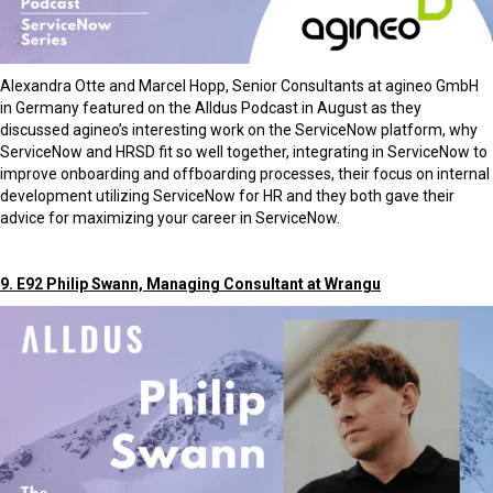
Alexandra Otte and Marcel Hopp, Senior Consultants at agineo GmbH
in Germany featured on the Alldus Podcast in August as they
discussed agineo’s interesting work on the ServiceNow platform, why
ServiceNow and HRSD fit so well together, integrating in ServiceNow to
improve onboarding and offboarding processes, their focus on internal
development utilizing ServiceNow for HR and they both gave their
advice for maximizing your career in ServiceNow.
9. E92 Philip Swann, Managing Consultant at Wrangu