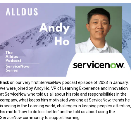
Back on our very first ServiceNow podcast episode of 2023 in January,
we were joined by Andy Ho, VP of Learning Experience and Innovation
at ServiceNow who told us all about his role and responsibilities in the
company, what keeps him motivated working at ServiceNow, trends he
is seeing in the Learning world, challenges in keeping people’s attention,
his motto ‘how to do less better’ and he told us about using the
ServiceNow community to support learning.