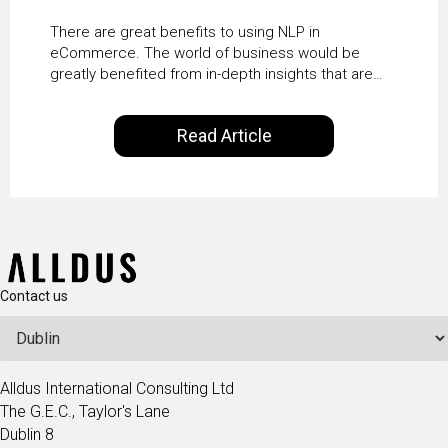
There are great benefits to using NLP in
eCommerce. The world of business would be
greatly benefited from in-depth insights that are
controlled by AI. It will help in increasing customer
satisfaction rates, improve the revenue curve &
Read Article
ultimately transform the future of business
operations.
Contact us
Alldus International Consulting Ltd
The G.E.C., Taylor's Lane
Dublin 8