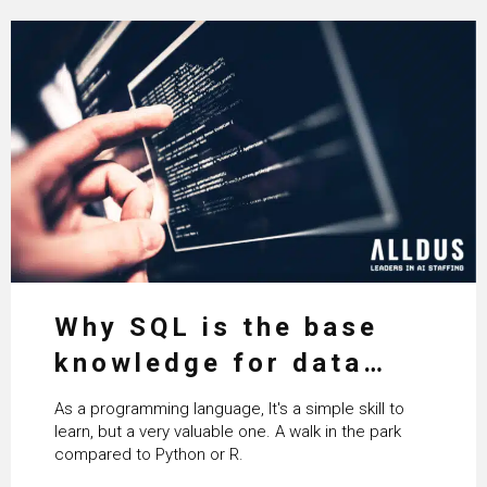
Why SQL is the base
knowledge for data
science
As a programming language, It's a simple skill to
learn, but a very valuable one. A walk in the park
compared to Python or R.