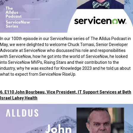
In our 100th episode in our ServiceNow series of The Alldus Podcast in
May, we were delighted to welcome Chuck Tomasi, Senior Developer
Advocate at ServiceNow who discussed his role and responsibilities
with ServiceNow, how he got into the world of ServiceNow, he looked
into ServiceNow MVPs, Rising Stars and their contribution to the
industry, why he was excited for Knowledge 2023 and he told us about
what to expect from ServiceNow RiseUp.
6. E110 John Bourbeau, Vice President, IT Support Services at Beth
Israel Lahey Health