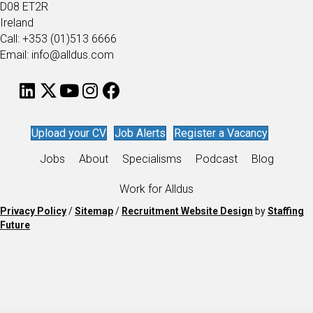
D08 ET2R
Ireland
Call: +353 (01)513 6666
Email: info@alldus.com
Upload your CV
Job Alerts
Register a Vacancy
Jobs
About
Specialisms
Podcast
Blog
Work for Alldus
Privacy Policy
/
Sitemap
/
Recruitment Website Design
by
Staffing
Future